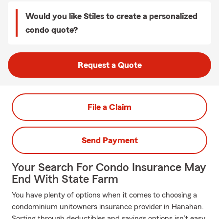
Would you like Stiles to create a personalized
condo quote?
Request a Quote
File a Claim
Send Payment
Your Search For Condo Insurance May
End With State Farm
You have plenty of options when it comes to choosing a
condominium unitowners insurance provider in Hanahan.
Sorting through deductibles and savings options isn’t easy.