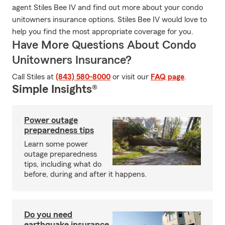
agent Stiles Bee IV and find out more about your condo
unitowners insurance options. Stiles Bee IV would love to
help you find the most appropriate coverage for you.
Have More Questions About Condo
Unitowners Insurance?
Call Stiles at
(843) 580-8000
or visit our
FAQ page
.
Simple Insights®
Power outage
preparedness tips
Learn some power
outage preparedness
tips, including what do
before, during and after it happens.
Do you need
earthquake insurance