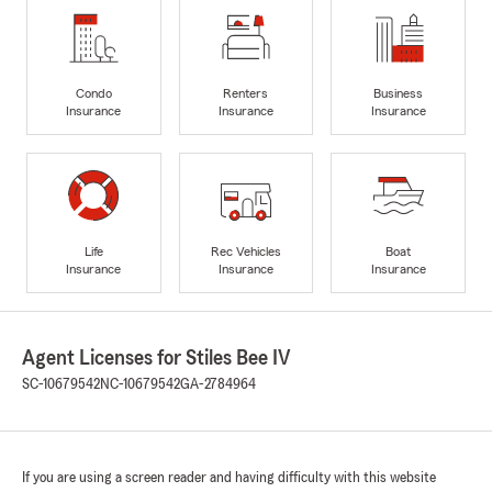
Condo
Renters
Business
Insurance
Insurance
Insurance
Life
Rec Vehicles
Boat
Insurance
Insurance
Insurance
Agent Licenses for Stiles Bee IV
SC-10679542
NC-10679542
GA-2784964
If you are using a screen reader and having difficulty with this website