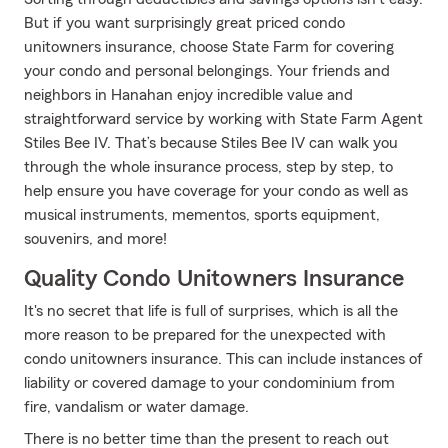
But if you want surprisingly great priced condo
unitowners insurance, choose State Farm for covering
your condo and personal belongings. Your friends and
neighbors in Hanahan enjoy incredible value and
straightforward service by working with State Farm Agent
Stiles Bee IV. That’s because Stiles Bee IV can walk you
through the whole insurance process, step by step, to
help ensure you have coverage for your condo as well as
musical instruments, mementos, sports equipment,
souvenirs, and more!
Quality Condo Unitowners Insurance
It's no secret that life is full of surprises, which is all the
more reason to be prepared for the unexpected with
condo unitowners insurance. This can include instances of
liability or covered damage to your condominium from
fire, vandalism or water damage.
There is no better time than the present to reach out