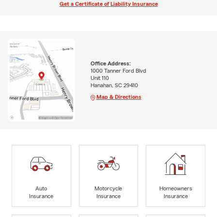
Get a Certificate of Liability Insurance
Office Address:
1000 Tanner Ford Blvd
Unit 110
Hanahan, SC 29410
Map & Directions
Auto
Motorcycle
Homeowners
Insurance
Insurance
Insurance