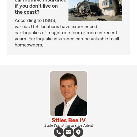
if you don't live on
the coast?
According to USGS,
various U.S. locations have experienced
earthquakes of magnitude four or more in recent
years. Earthquake insurance can be valuable to all
homeowners.
Stiles Bee IV
State Farm® Insurance Agent