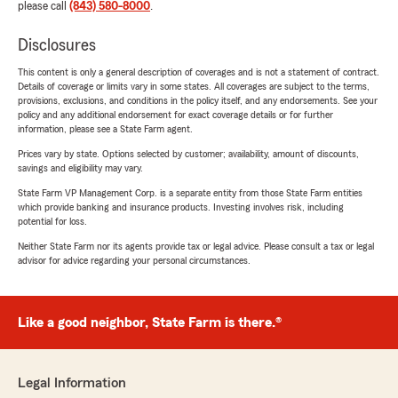
please call
(843) 580-8000
.
Disclosures
This content is only a general description of coverages and is not a statement of contract.
Details of coverage or limits vary in some states. All coverages are subject to the terms,
provisions, exclusions, and conditions in the policy itself, and any endorsements. See your
policy and any additional endorsement for exact coverage details or for further
information, please see a State Farm agent.
Prices vary by state. Options selected by customer; availability, amount of discounts,
savings and eligibility may vary.
State Farm VP Management Corp. is a separate entity from those State Farm entities
which provide banking and insurance products. Investing involves risk, including
potential for loss.
Neither State Farm nor its agents provide tax or legal advice. Please consult a tax or legal
advisor for advice regarding your personal circumstances.
Like a good neighbor, State Farm is there.®
Legal Information