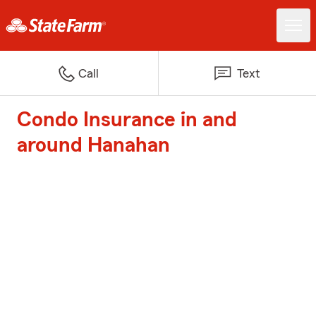
Call
Text
Condo Insurance in and
around Hanahan