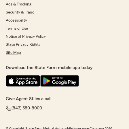
Ads & Tracking
Security & Fraud
Accessibility
Terms of Use
Notice of Privacy Policy
State Privacy Rights
Site Map
Download the State Farm mobile app today
Give Agent Stiles a call
(843) 580-8000
© Copyright State Farm Mutual Automobile Insurance Company 2026.